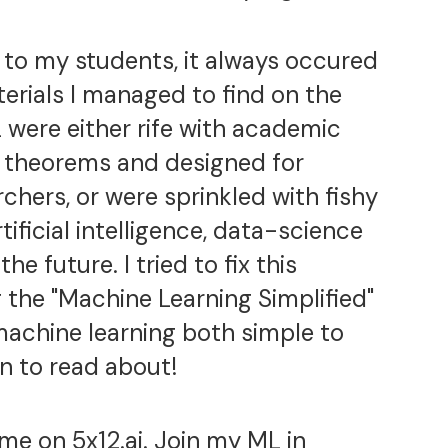
to my students, it always occured
erials I managed to find on the
 were either rife with academic
ith theorems and designed for
chers, or were sprinkled with fishy
rtificial intelligence, data-science
he future. I tried to fix this
 the "Machine Learning Simplified"
achine learning both simple to
n to read about!
 me on
5x12.ai
. Join my
ML in