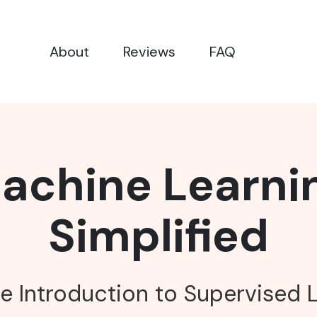
About
Reviews
FAQ
achine Learni
Simplified
e Introduction to Supervised 