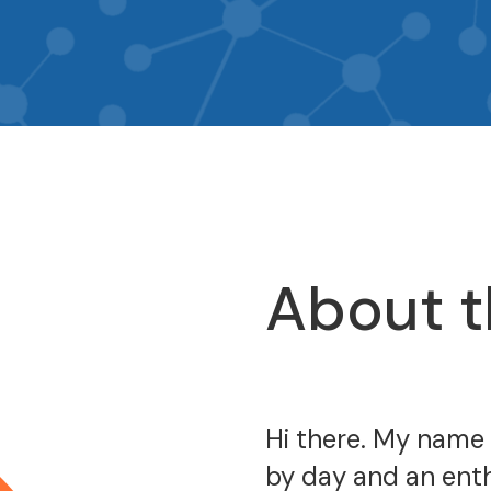
About t
Hi there. My name
by day and an enth