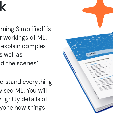
k
ning Simplified" is
er workings of ML.
o explain complex
 well as
d the scenes".
derstand everything
ised ML. You will
-gritty details of
nyone how things