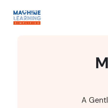
M
A Gentl