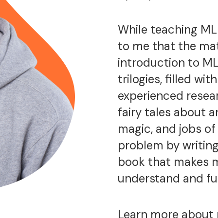
While teaching ML 
to me that the mat
introduction to ML
trilogies, filled w
experienced resear
fairy tales about a
magic, and jobs of t
problem by writing
book that makes m
understand and fu
Learn more about