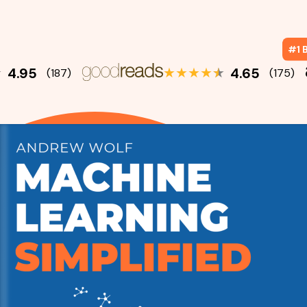
#1 B
★
★
★
★
★
★
4.95
4.65
(187)
(175)