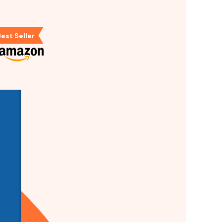
est Seller