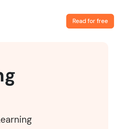
Read for free
ng
Learning