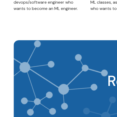
devops/software engineer who
ML classes, a
wants to become an ML engineer.
who wants to t
R