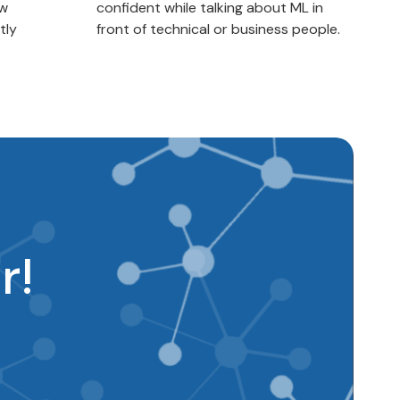
ow
confident while talking about ML in
tly
front of technical or business people.
r!