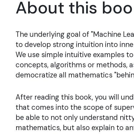
About this boo
The underlying goal of "Machine Lear
to develop strong intuition into inn
We use simple intuitive examples t
concepts, algorithms or methods, as
democratize all mathematics "behin
After reading this book, you will un
that comes into the scope of superv
be able to not only understand nitty
mathematics, but also explain to a