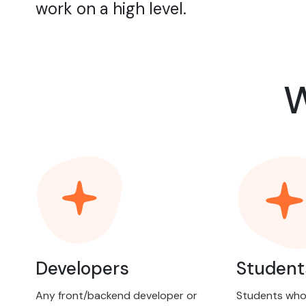
work on a high level.
W
Developers
Student
Any front/backend developer or
Students who 