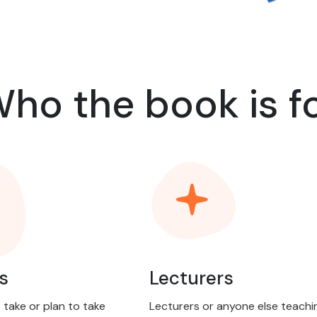
ho the book is f
s
Lecturers
take or plan to take
Lecturers or anyone else teachi