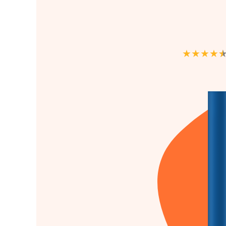
★
★
★
★