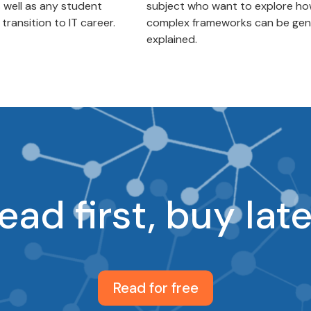
s well as any student
subject who want to explore h
ransition to IT career.
complex frameworks can be gen
explained.
ead first, buy late
Read for free