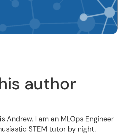
his author
 is Andrew. I am an MLOps Engineer
usiastic STEM tutor by night.