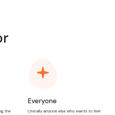
or
Everyone
ng the
Literally anyone else who wants to feel